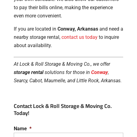
to pay their bills online, making the experience
even more convenient.
If you are located in
Conway, Arkansas
and need a
nearby storage rental,
contact us today
to inquire
about availability.
At Lock & Roll Storage & Moving Co., we offer
storage rental
solutions for those in
Conway
,
Searcy, Cabot, Maumelle, and Little Rock, Arkansas.
Contact Lock & Roll Storage & Moving Co.
Today!
Name
*