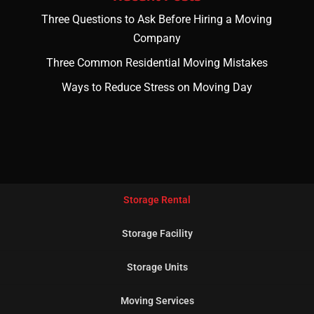
Three Questions to Ask Before Hiring a Moving
Company
Three Common Residential Moving Mistakes
Ways to Reduce Stress on Moving Day
Storage Rental
Storage Facility
Storage Units
Moving Services