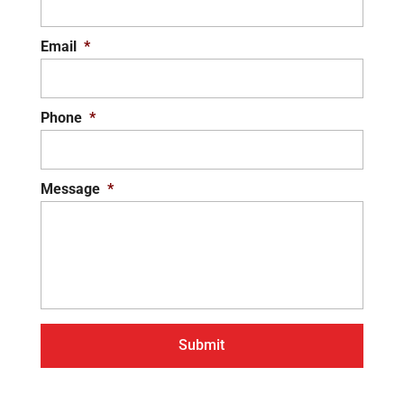
Email
*
Phone
*
Message
*