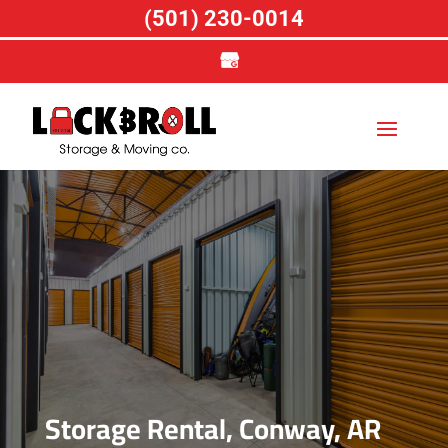
(501) 230-0014
Storage Rental, Conway, AR