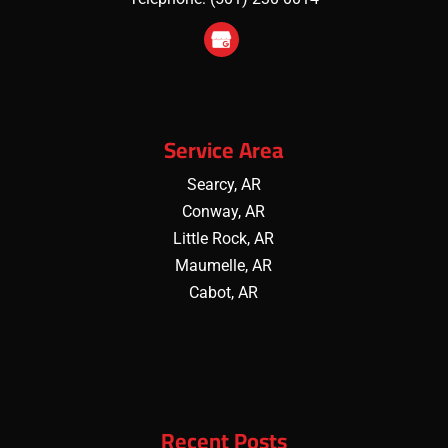
Service Area
Searcy, AR
Conway, AR
Little Rock, AR
Maumelle, AR
Cabot, AR
Recent Posts