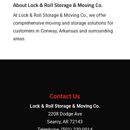
About Lock & Roll Storage & Moving Co.
At Lock & Roll Storage & Moving Co., we offer
comprehensive moving and storage solutions for
customers in Conway, Arkansas and surrounding
areas.
Contact Us
Lock & Roll Storage & Moving Co.
2208 Dodge Ave
Searcy
,
AR
72143
Telephone:
(501) 230-0014