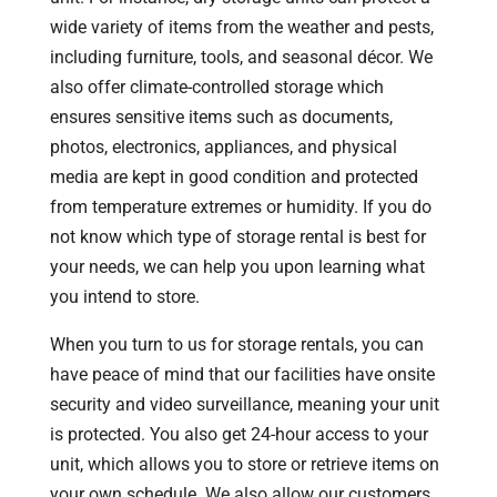
wide variety of items from the weather and pests,
including furniture, tools, and seasonal décor. We
also offer climate-controlled storage which
ensures sensitive items such as documents,
photos, electronics, appliances, and physical
media are kept in good condition and protected
from temperature extremes or humidity. If you do
not know which type of storage rental is best for
your needs, we can help you upon learning what
you intend to store.
When you turn to us for storage rentals, you can
have peace of mind that our facilities have onsite
security and video surveillance, meaning your unit
is protected. You also get 24-hour access to your
unit, which allows you to store or retrieve items on
your own schedule. We also allow our customers