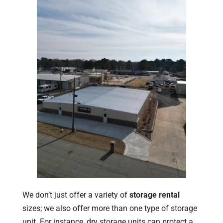
We don’t just offer a variety of
storage rental
sizes; we also offer more than one type of storage
unit. For instance, dry storage units can protect a