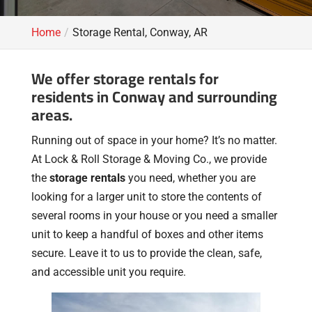
Home
Storage Rental, Conway, AR
We offer storage rentals for
residents in Conway and surrounding
areas.
Running out of space in your home? It’s no matter.
At Lock & Roll Storage & Moving Co., we provide
the
storage rentals
you need, whether you are
looking for a larger unit to store the contents of
several rooms in your house or you need a smaller
unit to keep a handful of boxes and other items
secure. Leave it to us to provide the clean, safe,
and accessible unit you require.