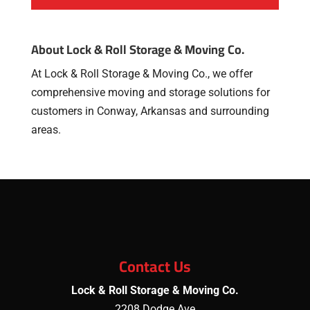
About Lock & Roll Storage & Moving Co.
At Lock & Roll Storage & Moving Co., we offer
comprehensive moving and storage solutions for
customers in Conway, Arkansas and surrounding
areas.
Contact Us
Lock & Roll Storage & Moving Co.
2208 Dodge Ave