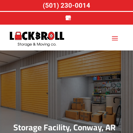
(501) 230-0014
Storage Facility, Conway, AR