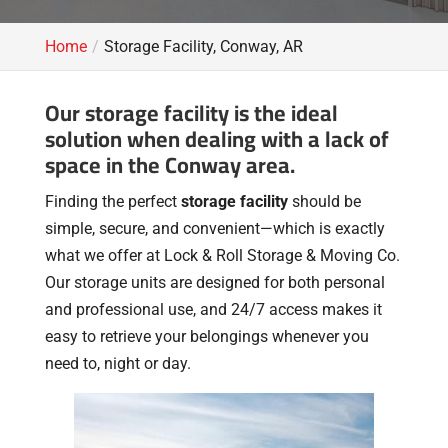
Home
Storage Facility, Conway, AR
Our storage facility is the ideal
solution when dealing with a lack of
space in the Conway area.
Finding the perfect
storage facility
should be
simple, secure, and convenient—which is exactly
what we offer at Lock & Roll Storage & Moving Co.
Our storage units are designed for both personal
and professional use, and 24/7 access makes it
easy to retrieve your belongings whenever you
need to, night or day.