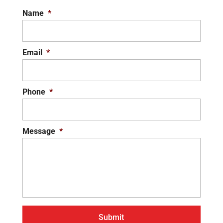
Name
*
Email
*
Phone
*
Message
*