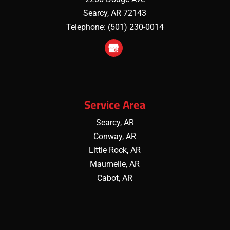
Searcy
,
AR
72143
Telephone:
(501) 230-0014
Service Area
Searcy, AR
Conway, AR
Little Rock, AR
Maumelle, AR
Cabot, AR