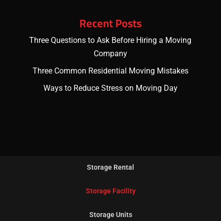
Recent Posts
Three Questions to Ask Before Hiring a Moving
Company
Three Common Residential Moving Mistakes
Ways to Reduce Stress on Moving Day
Storage Rental
Storage Facility
Storage Units