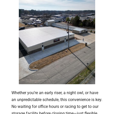
Whether you’re an early riser, a night owl, or have
an unpredictable schedule, this convenience is key.
No waiting for office hours or racing to get to our
storage facility before closing time—just flexible