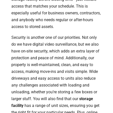
access that matches your schedule. This is
especially useful for business owners, contractors,
and anybody who needs regular or after-hours
access to stored assets.
Security is another one of our priorities. Not only
do we have digital video surveillance, but we also
have on-site security, which adds an extra layer of
protection and peace of mind. Additionally, our
property is well-maintained, clean, and easy to
access, making move-ins and visits simple. Wide
driveways and easy access to units also reduce
any challenges associated with loading and
unloading, whether you’re storing a few boxes or
larger stuff. You will also find that our
storage
facility
has a range of unit sizes, ensuring you get
the right fit for your particular needs. Plus, online