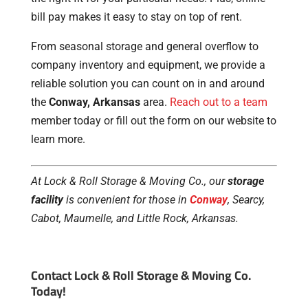
bill pay makes it easy to stay on top of rent.
From seasonal storage and general overflow to
company inventory and equipment, we provide a
reliable solution you can count on in and around
the
Conway, Arkansas
area.
Reach out to a team
member today or fill out the form on our website to
learn more.
At Lock & Roll Storage & Moving Co., our
storage
facility
is convenient for those in
Conway
, Searcy,
Cabot, Maumelle, and Little Rock, Arkansas.
Contact Lock & Roll Storage & Moving Co.
Today!